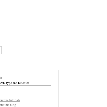
ch
s
out the tutorials
out this blog