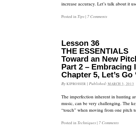
increase accuracy. Let’s talk about it 
Posted in
Tips
|
7 Comments
Lesson 36
THE ESSENTIALS
Toward an New Pitch
Part 2 – Embracing 
Chapter 5, Let’s Go 
By
|
Published:
KIPROSSER
MARCH 3, 2013
The imperfection inherent in hunting aro
music, can be very challenging. The key
“touch” when moving from one pitch to an
Posted in
Techniques
|
7 Comments