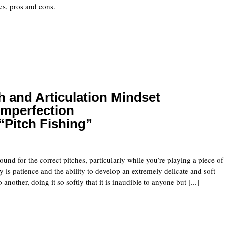
uses, pros and cons.
 and Articulation Mindset
Imperfection
“Pitch Fishing”
und for the correct pitches, particularly while you’re playing a piece of
 is patience and the ability to develop an extremely delicate and soft
other, doing it so softly that it is inaudible to anyone but [...]