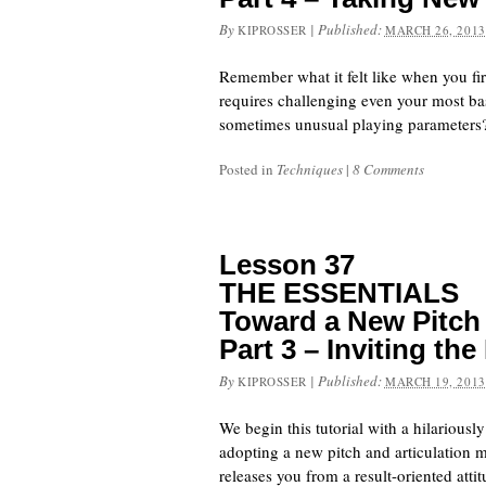
By
|
Published:
KIPROSSER
MARCH 26, 2013
Remember what it felt like when you fir
requires challenging even your most bas
sometimes unusual playing parameters
Posted in
Techniques
|
8 Comments
Lesson 37
THE ESSENTIALS
Toward a New Pitch 
Part 3 – Inviting th
By
|
Published:
KIPROSSER
MARCH 19, 2013
We begin this tutorial with a hilariousl
adopting a new pitch and articulation m
releases you from a result-oriented att