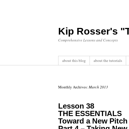
Kip Rosser's 
Comprehensive Lessons and Concepts
about this blog
about the tutorials
Monthly Archives:
March 2013
Lesson 38
THE ESSENTIALS
Toward a New Pitch 
Part 4 – Taking New