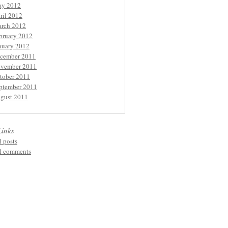
y 2012
ril 2012
rch 2012
bruary 2012
nuary 2012
cember 2011
vember 2011
tober 2011
ptember 2011
gust 2011
Links
l posts
l comments