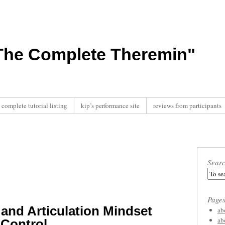
"The Complete Theremin"
complete tutorial listing
kip’s performance site
reviews from participants
Sear
Page
and Articulation Mindset
ab
ab
 Control