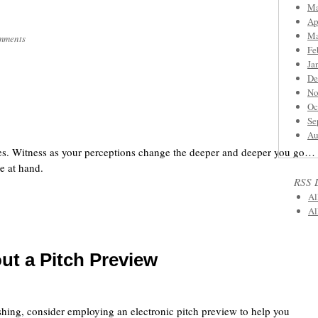
Ma
Ap
Ma
mments
Fe
Ja
De
No
Oc
Se
Au
ies. Witness as your perceptions change the deeper and deeper you go…
e at hand.
RSS 
Al
Al
out a Pitch Preview
fishing, consider employing an electronic pitch preview to help you