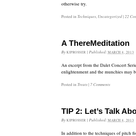
otherwise try.
Posted in
Techniques
,
Uncategorized
|
22 Co
A ThereMeditation
By
|
Published:
KIPROSSER
MARCH 4, 2013
An excerpt from the Dalet Concert Ser
enlightenment and the munchies may b
Posted in
Treats
|
7 Comments
TIP 2: Let’s Talk Ab
By
|
Published:
KIPROSSER
MARCH 4, 2013
In addition to the techniques of pitch 