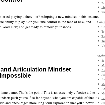
co
ki
re
st tried playing a theremin? Adopting a new mindset in this instance
ic ability to play. Can you take control in the face of new, and
Categ
? Good luck; and get ready to remove your shoes.
Co
Te
Ti
Tr
Un
Archi
Se
Ma
and Articulation Mindset
Au
e Impossible
Ju
Ju
Ma
Ap
y lame demo. That’s the point! This is an extremely effective aid to
Ma
indset: push yourself so far beyond what you are capable of that it
Fe
itude and encourages more long-term exploration that you’d never
Ju