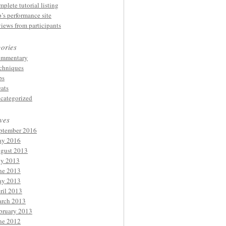
mplete tutorial listing
p’s performance site
views from participants
ories
mmentary
chniques
ps
eats
categorized
ves
ptember 2016
y 2016
gust 2013
ly 2013
ne 2013
y 2013
ril 2013
rch 2013
bruary 2013
ne 2012